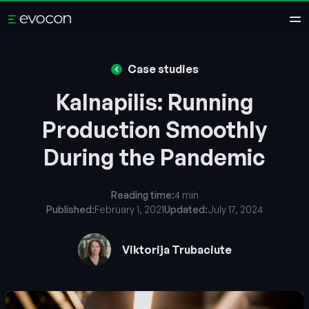
Case studies
Kalnapilis: Running
Production Smoothly
During the Pandemic
Reading time:
4 min
Published:
February 1, 2021
Updated:
July 17, 2024
Viktorija Trubaciute