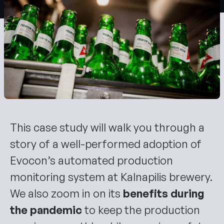
Evocon AI Assistant
Ask anything about Evocon
This case study will walk you through a
story of a well-performed adoption of
Evocon’s automated production
monitoring system at Kalnapilis brewery.
We also zoom in on its
benefits during
the pandemic
to keep the production