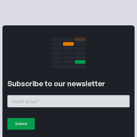
Subscribe to our newsletter