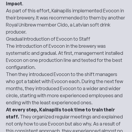
impact
.
As part of this effort, Kalnapilis implemented Evocon in
their brewery. It was recommended to them by another
Royal Unibrew member Cido, a Latvian soft drink
producer.
Gradual Introduction of Evocon to Staff
The introduction of Evocon in the brewery was
systematic and gradual. At first, management installed
Evocon on one production line and tested for the best
configuration.
Then they introduced Evocon to the shift managers
who got a tablet with Evocon each. During the next few
months, they introduced Evocon to a wider and wider
circle, starting with more experienced employees and
ending with the least experienced ones.
At every step, Kalnapilis took time to train their
staff.
They organized regular meetings and explained
not only how to use Evocon
but also why
. As a result of
this consistent approach, they experienced almost no