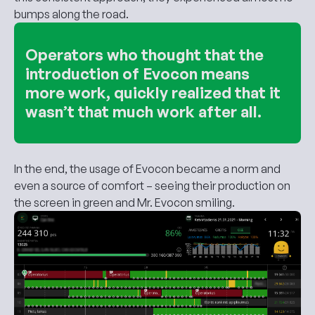
bumps along the road.
Operators who thought that the
introduction of Evocon means
more work, quickly realized that it
wasn’t that much work after all.
In the end, the usage of Evocon became a norm and
even a source of comfort – seeing their production on
the screen in green and Mr. Evocon smiling.