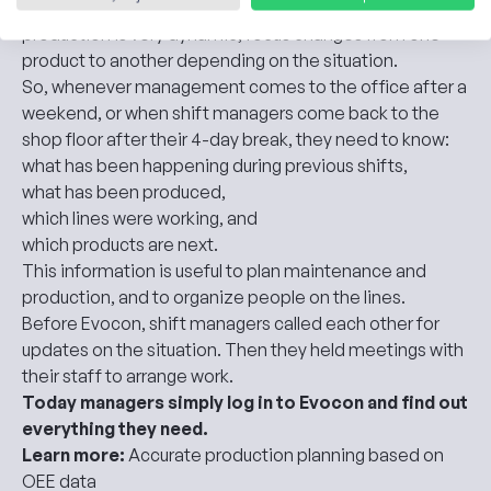
Kalnapilis brewery works 24/7, in four shifts, and their
production is very dynamic, focus changes from one
product to another depending on the situation.
So, whenever management comes to the office after a
weekend, or when shift managers come back to the
shop floor after their 4-day break, they need to know:
what has been happening during previous shifts,
what has been produced,
which lines were working, and
which products are next.
This information is useful to plan maintenance and
production, and to organize people on the lines.
Before Evocon, shift managers called each other for
updates on the situation. Then they held meetings with
their staff to arrange work.
Today managers simply log in to Evocon and find out
everything they need.
Learn more:
Accurate production planning based on
OEE data