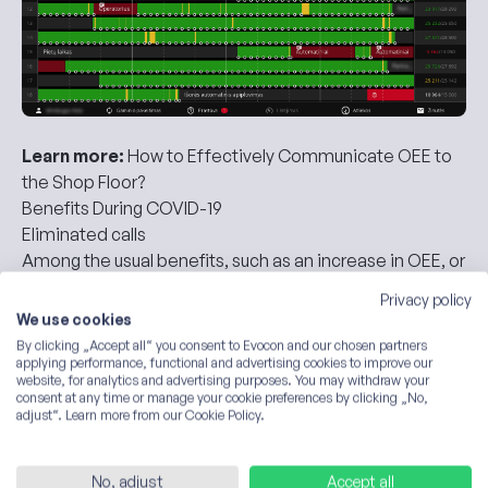
Learn more:
How to Effectively Communicate OEE to
the Shop Floor?
Benefits During COVID-19
Eliminated calls
Among the usual benefits, such as an increase in
OEE
, or
maintenance effectiveness, Kalnapilis brought out one
Privacy policy
particular point.
We use cookies
Evocon has not only made them happy but also
By clicking „Accept all“ you consent to Evocon and our chosen partners
proved to be especially helpful when the COVID-19
applying performance, functional and advertising cookies to improve our
website, for analytics and advertising purposes. You may withdraw your
pandemic struck.
consent at any time or manage your cookie preferences by clicking „No,
Evocon helped them eliminate calls and meetings that
adjust“. Learn more from our Cookie Policy.
used to be the primary means of planning and
organizing work.
No, adjust
Accept all