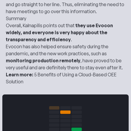
and go straight to her line. Thus, eliminating the need to
have meetings to go over this information.
Summary
Overall, Kalnapilis points out that
they use Evocon
widely, and everyone is very happy about the
transparency and efficiency
.
Evocon has also helped ensure safety during the
pandemic, and the new work practices, such as
monitoring production remotely
, have proved to be
very useful and are definitely there to stay even after it.
Learn more:
5 Benefits of Using a Cloud-Based OEE
Solution