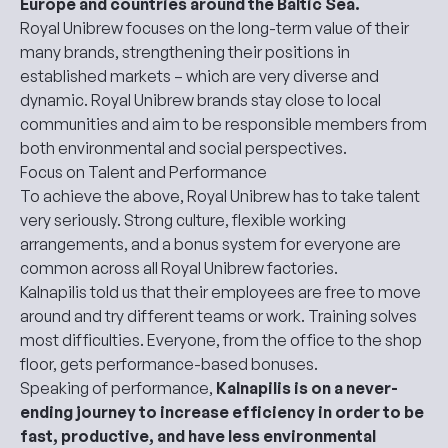
Europe and countries around the Baltic Sea.
Royal Unibrew focuses on the long-term value of their
many brands, strengthening their positions in
established markets – which are very diverse and
dynamic. Royal Unibrew brands stay close to local
communities and aim to be responsible members from
both environmental and social perspectives.
Focus on Talent and Performance
To achieve the above, Royal Unibrew has to take talent
very seriously. Strong culture, flexible working
arrangements, and a bonus system for everyone are
common across all Royal Unibrew factories.
Kalnapilis told us that their employees are free to move
around and try different teams or work. Training solves
most difficulties. Everyone, from the office to the shop
floor, gets performance-based bonuses.
Speaking of performance,
Kalnapilis is on a never-
ending journey to increase efficiency in order to be
fast, productive, and have less environmental