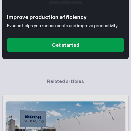
Improve production efficiency
Evocon helps you reduce costs and improve productivity.
Get started
Related articles