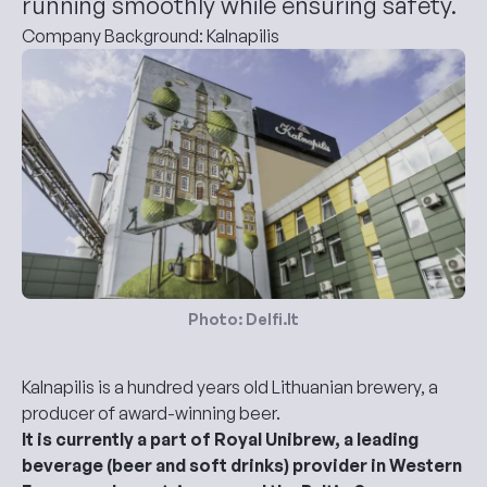
running smoothly while ensuring safety.
Company Background: Kalnapilis
Photo: Delfi.lt
Kalnapilis is a hundred years old Lithuanian brewery, a
producer of award-winning beer.
It is currently a part of Royal Unibrew, a leading
beverage (beer and soft drinks) provider in Western