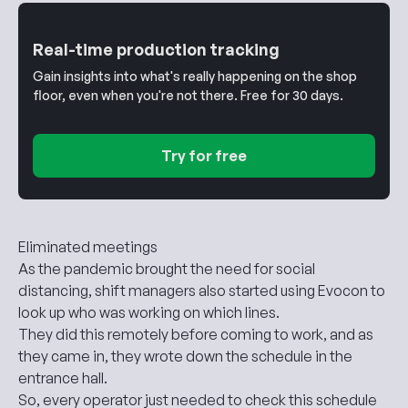
Real-time production tracking
Gain insights into what's really happening on the shop
floor, even when you're not there. Free for 30 days.
Try for free
Eliminated meetings
As the pandemic brought the need for social
distancing, shift managers also started using Evocon to
look up who was working on which lines.
They did this remotely before coming to work, and as
they came in, they wrote down the schedule in the
entrance hall.
So, every operator just needed to check this schedule