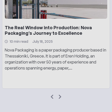
The Real Window into Production: Nova
Packaging’s Journey to Excellence
10 min read
July 18, 2025
Nova Packaging is a paper packaging producer based in
Thessaloniki, Greece. It is part of Eren Holding, an
organization with over 50 years of experience and
operations spanning energy, paper,...