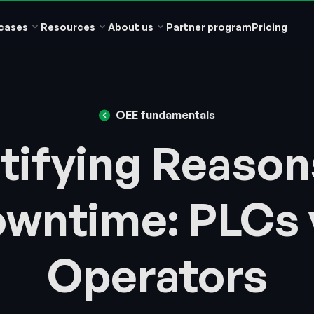
cases
Resources
About us
Partner program
Pricing
OEE fundamentals
tifying Reason
wntime: PLCs 
Operators