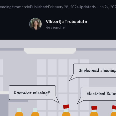
eading time:
7 min
Published:
February 28, 2024
Updated:
June 27, 20
Viktorija Trubaciute
Researcher