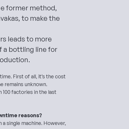
he former method,
mvakas, to make the
ors leads to more
a bottling line for
roduction.
ntime
. First of all, it’s the cost
ime remains unknown.
100 factories in the last
downtime reasons?
n a single machine. However,