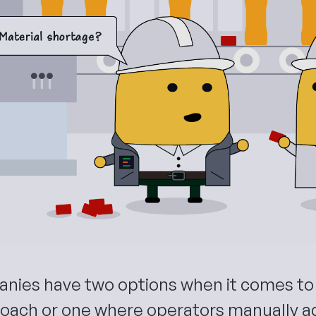
nies have two options when it comes to 
oach or one where operators manually a