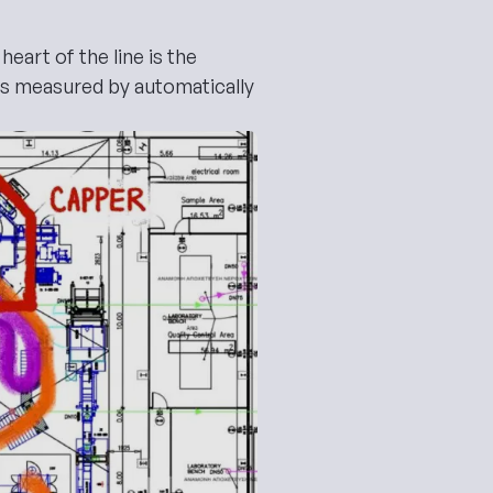
eart of the line is the
is measured by automatically