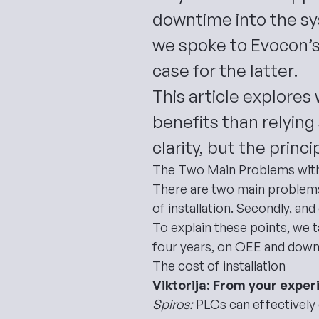
downtime into the s
we spoke to Evocon’s
case for the latter.
This article explore
benefits than relying
clarity, but the princ
The Two Main Problems wit
There are two main problem
of installation. Secondly, a
To explain these points, we 
four years, on OEE and down
The cost of installation
Viktorija: From your exper
Spiros:
PLCs can effectively 