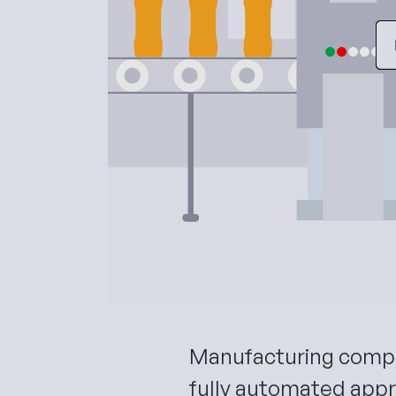
Manufacturing compa
fully automated appr