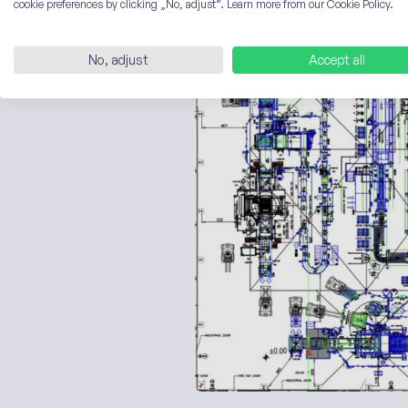
cookie preferences by clicking „No, adjust“. Learn more from our Cookie Policy.
Here is an example of a medi
No, adjust
Accept all