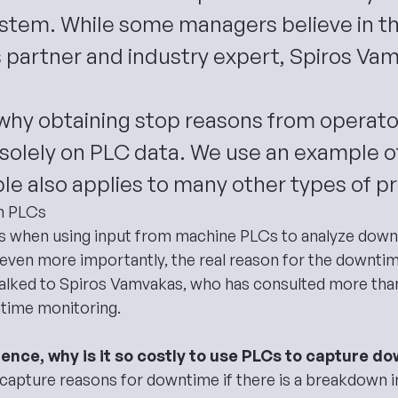
ystem. While some managers believe in t
 partner and industry expert, Spiros Va
s why obtaining stop reasons from operat
 solely on PLC data. We use an example of 
iple also applies to many other types of p
h PLCs
s when using input from machine PLCs to
analyze dow
nd even more importantly, the real reason for the downt
talked to Spiros Vamvakas, who has consulted more than 
time monitoring.
ience, why is it so costly to use PLCs to capture 
capture reasons for downtime if there is a breakdown i