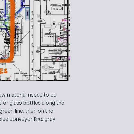
aw material needs to be
ne or glass bottles along the
 green line, then on the
lue conveyor line, grey