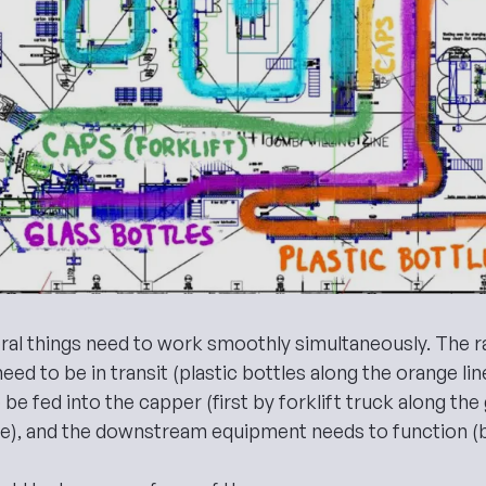
ral things need to work smoothly simultaneously. The r
s need to be in transit (plastic bottles along the orange li
 be fed into the capper (first by forklift truck along the
ne), and the downstream equipment needs to function (b