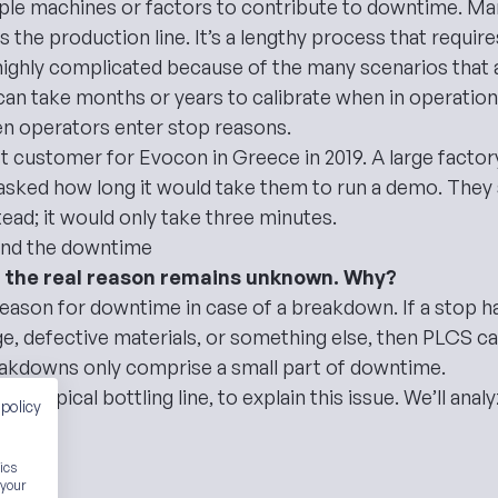
iple machines or factors to contribute to downtime. M
s the production line. It’s a lengthy process that requir
ghly complicated because of the many scenarios that are
 take months or years to calibrate when in operation. I
n operators enter stop reasons.
rst customer for Evocon in Greece in 2019. A large facto
 asked how long it would take them to run a demo. They s
ead; it would only take three minutes.
ind the downtime
at the real reason remains unknown. Why?
eason for downtime in case of a breakdown. If a stop 
e, defective materials, or something else, then PLCS can
akdowns only comprise a small part of downtime
.
g a typical bottling line, to explain this issue. We’ll an
 policy
n.
ics
e
 your