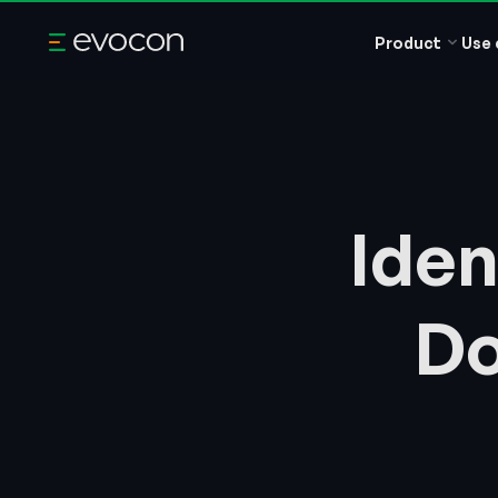
Product
Use 
Iden
Do