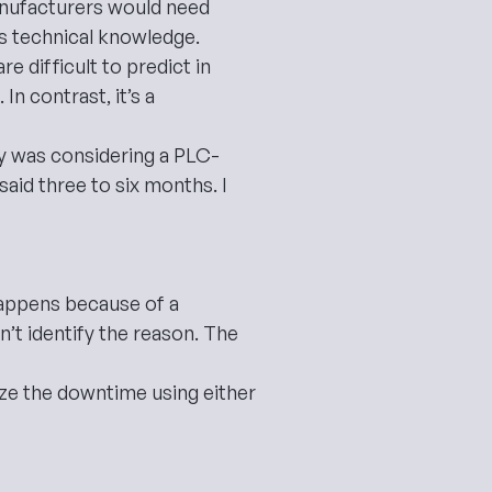
anufacturers would need
es technical knowledge.
 difficult to predict in
n contrast, it’s a
ry was considering a PLC-
aid three to six months. I
happens because of a
’t identify the reason. The
alyze the downtime using either