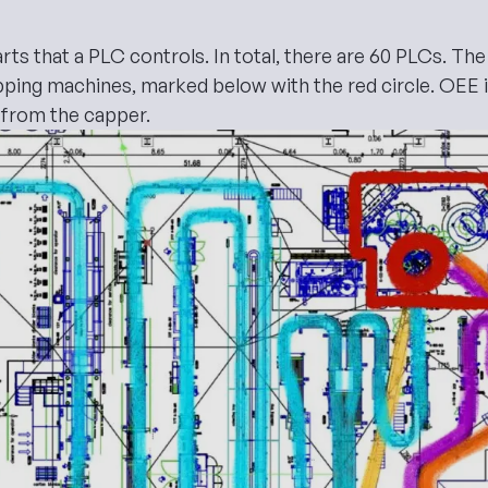
ts that a PLC controls. In total, there are 60 PLCs. The h
apping machines, marked below with the red circle.
OEE
 from the capper.