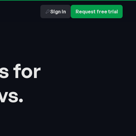
Sign in
Request free trial
s for
vs.