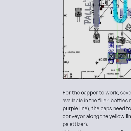
For the capper to work, seve
available in the filler, bottle
purple line), the caps need to
conveyor along the yellow li
palettizer).