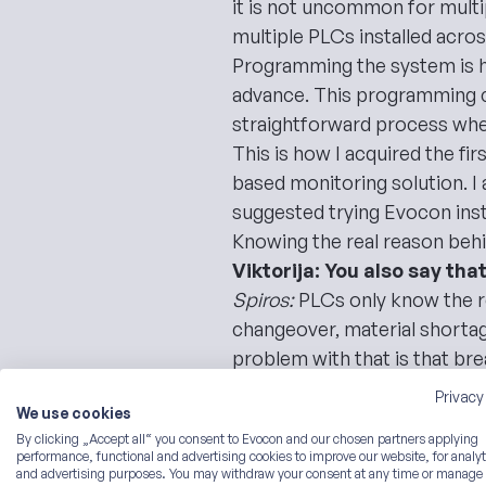
it is not uncommon for mult
multiple PLCs installed acros
Programming the system is hi
advance. This programming can
straightforward process whe
This is how I acquired the fi
based monitoring solution. I
suggested trying Evocon inst
Knowing the real reason beh
Viktorija: You also say th
Spiros:
PLCs only know the r
changeover, material shortag
problem with that is that
bre
I have a perfect example, usin
Privacy
We use cookies
PLCs or operators.
By clicking „Accept all“ you consent to Evocon and our chosen partners applying
Viktorija: Let’s dive in, the
performance, functional and advertising cookies to improve our website, for analyt
An Example of a Bottling Lin
and advertising purposes. You may withdraw your consent at any time or manage