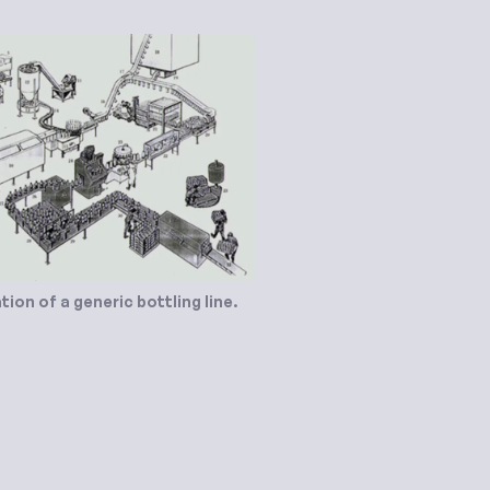
ation of a generic bottling line.