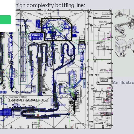
um to high complexity bottling line:
An illustr