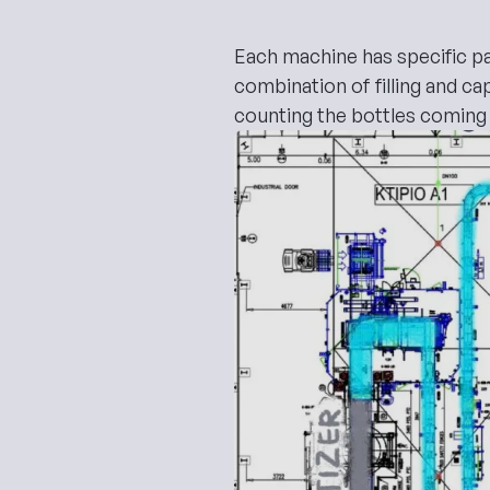
Each machine has specific par
combination of filling and c
counting the bottles coming