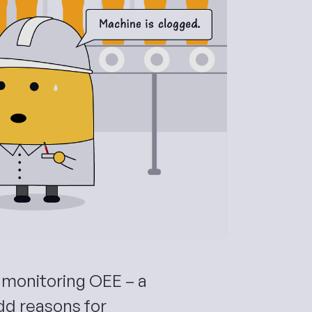
monitoring OEE – a
dd reasons for